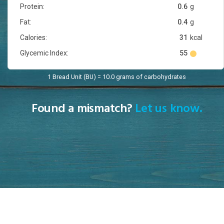
Protein:
0.6
g
Fat:
0.4
g
Calories:
31
kcal
Glycemic Index:
55
1 Bread Unit (BU) = 10.0 grams of carbohydrates
Found a mismatch?
Let us know.