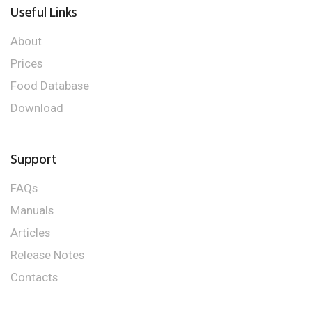
Useful Links
About
Prices
Food Database
Download
Support
FAQs
Manuals
Articles
Release Notes
Contacts