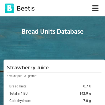
Bread Units Database
Strawberry Juice
amount per 100 grams:
Bread Units:
0.7
U
Total in 1 BU:
142.9
g
Carbohydrates:
7.0
g