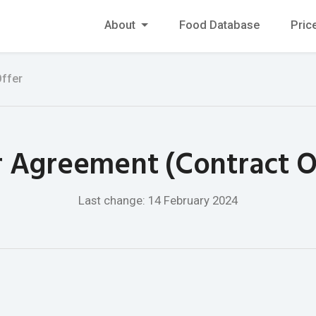
About
Food Database
Pric
Offer
 Agreement (Contract O
Last change: 14 February 2024
e