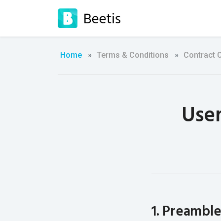
Home
Terms & Conditions
Contract 
User
1. Preambl