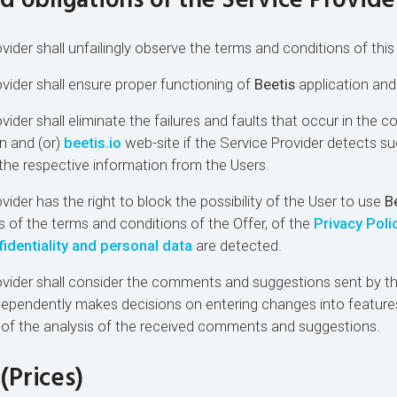
nd obligations of the Service Provide
vider shall unfailingly observe the terms and conditions of this 
ovider shall ensure proper functioning of
Beetis
application an
vider shall eliminate the failures and faults that occur in the c
n and (or)
beetis.io
web-site if the Service Provider detects suc
 the respective information from the Users.
vider has the right to block the possibility of the User to use
B
ns of the terms and conditions of the Offer, of the
Privacy Poli
dentiality and personal data
are detected.
ovider shall consider the comments and suggestions sent by t
dependently makes decisions on entering changes into feature
 of the analysis of the received comments and suggestions.
(Prices)