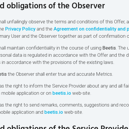
nd obligations of the Observer
all unfailingly observe the terms and conditions of this Offer, 
the
Privacy Policy
and the
Agreement on confidentiality and 
mary User and the Observer together as part of confirmation o
all maintain confidentiality in the course of using
Beetis
. The 
sonal data is regulated in accordance with the Offer and the 
as in accordance with the provisions of the existing laws.
tis
the Observer shall enter true and accurate Metrics.
s the right to inform the Service Provider about any and all fai
s
mobile application or on
beetis.io
web-site.
has the right to send remarks, comments, suggestions and re
bile application and
beetis.io
web-site.