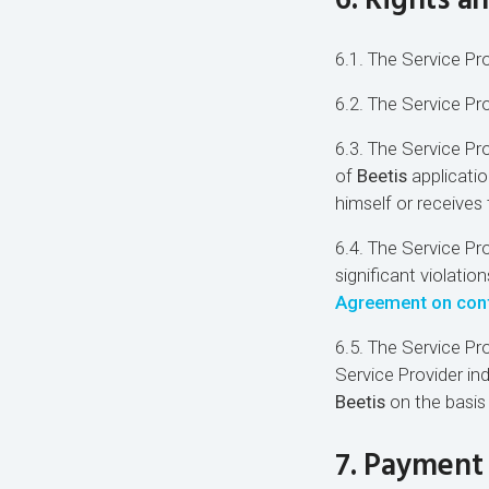
6. Rights a
6.1. The Service Pro
6.2. The Service Pr
6.3. The Service Pro
of
Beetis
applicatio
himself or receives
6.4. The Service Pro
significant violatio
Agreement on confi
6.5. The Service Pr
Service Provider in
Beetis
on the basis
7. Payment 