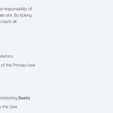
d responsibility of
b-site. By ticking
ccepts all
Metrics.
 of the Primary User
inistering
Beetis
.
y the User.