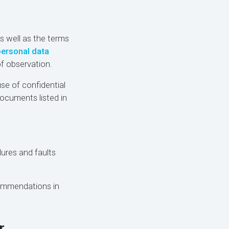
as well as the terms
personal data
f observation.
use of confidential
documents listed in
lures and faults
commendations in