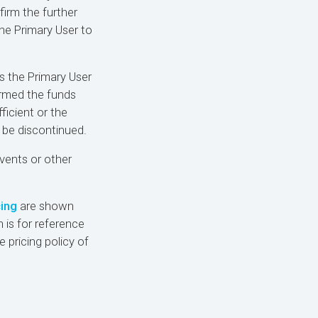
firm the further
 the Primary User to
s the Primary User
irmed the funds
ficient or the
 be discontinued.
events or other
cing
are shown
 is for reference
e pricing policy of