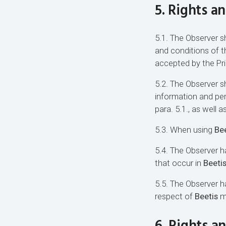
5. Rights a
5.1. The Observer sh
and conditions of 
accepted by the Pri
5.2. The Observer sh
information and per
para. 5.1., as well 
5.3. When using
Bee
5.4. The Observer ha
that occur in
Beeti
5.5. The Observer 
respect of
Beetis
mo