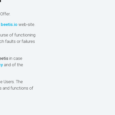
r
Offer.
d
beetis.io
web-site.
ourse of functioning
h faults or failures
eetis
in case
cy
and of the
he Users. The
s and functions of