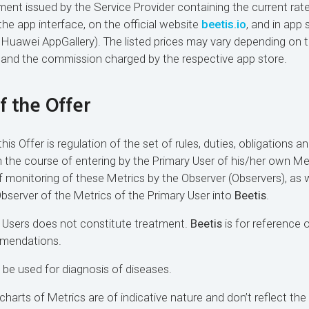
nt issued by the Service Provider containing the current rat
the app interface, on the official website
beetis.io
, and in app 
 Huawei AppGallery). The listed prices may vary depending on th
, and the commission charged by the respective app store.
of the Offer
his Offer is regulation of the set of rules, duties, obligations an
 in the course of entering by the Primary User of his/her own Me
f monitoring of these Metrics by the Observer (Observers), as w
Observer of the Metrics of the Primary User into
Beetis
.
 Users does not constitute treatment.
Beetis
is for reference 
mmendations.
 be used for diagnosis of diseases.
harts of Metrics are of indicative nature and don’t reflect the 