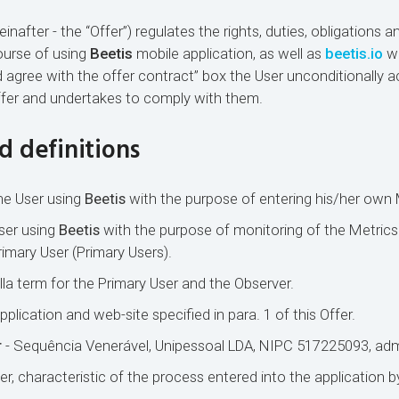
nafter - the “Offer”) regulates the rights, duties, obligations an
course of using
Beetis
mobile application, as well as
beetis.io
we
d agree with the offer contract” box the User unconditionally a
ffer and undertakes to comply with them.
d definitions
he User using
Beetis
with the purpose of entering his/her own 
ser using
Beetis
with the purpose of monitoring of the Metrics
imary User (Primary Users).
la term for the Primary User and the Observer.
pplication and web-site specified in para. 1 of this Offer.
r
- Sequência Venerável, Unipessoal LDA, NIPC 517225093, adm
r, characteristic of the process entered into the application b