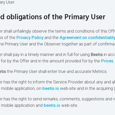
ary User.
nd obligations of the Primary User
r shall unfailingly observe the terms and conditions of this Offe
ns of the
Privacy Policy
and the
Agreement on confidentialit
e Primary User and the Observer together as part of confirmat
r shall pay in a timely manner and in full for using
Beetis
in acc
for by the Offer and in the amount provided for by the
Prices
.
tis
the Primary User shall enter true and accurate Metrics.
r has the right to inform the Service Provider about any and all
s mobile application, on
beetis.io
web-site and in the acquiring
ser has the right to send remarks, comments, suggestions an
mobile application and
beetis.io
web-site.