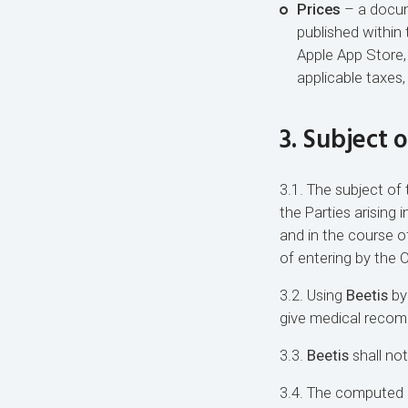
Prices
– a docume
published within 
Apple App Store,
applicable taxes
3. Subject 
3.1. The subject of t
the Parties arising
and in the course o
of entering by the 
3.2. Using
Beetis
by
give medical reco
3.3.
Beetis
shall not
3.4. The computed c