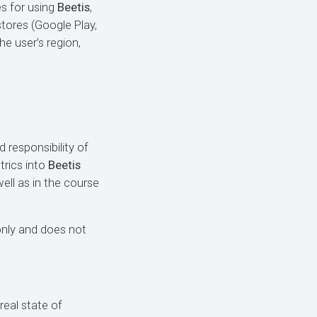
es for using
Beetis
,
stores (Google Play,
e user’s region,
d responsibility of
trics into
Beetis
ell as in the course
only and does not
real state of