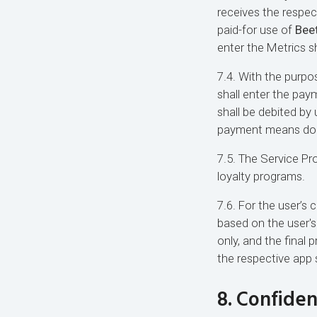
receives the respec
paid-for use of
Beet
enter the Metrics s
7.4. With the purpo
shall enter the pay
shall be debited by
payment means doesn
7.5. The Service Pr
loyalty programs.
7.6. For the user’s
based on the user's
only, and the final 
the respective app 
8. Confiden