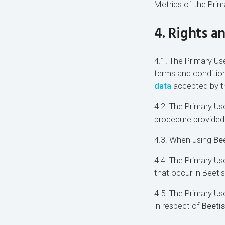
Metrics of the Prim
4. Rights a
4.1. The Primary Use
terms and conditio
data
accepted by th
4.2. The Primary Use
procedure provided 
4.3. When using
Bee
4.4. The Primary Use
that occur in Beeti
4.5. The Primary U
in respect of
Beetis