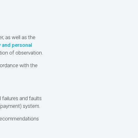
r, as well as the
y and personal
ion of observation.
ordance with the
 failures and faults
 (payment) system.
d recommendations