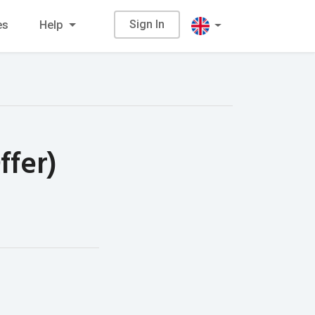
Sign In
es
Help
ffer)