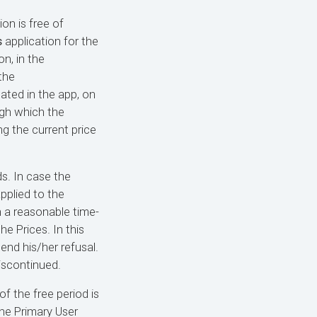
ion is free of
s
application for the
on, in the
the
ated in the app, on
ugh which the
ng the current price
s. In case the
pplied to the
n a reasonable time-
e Prices. In this
end his/her refusal.
discontinued.
of the free period is
the Primary User