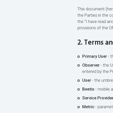
This document (herei
the Parties in the 
the “I have read an
provisions of the O
2. Terms an
Primary User
- t
Observer
- the U
entered by the Pr
User
- the umbrel
Beetis
- mobile a
Service Provide
Metric
- paramete