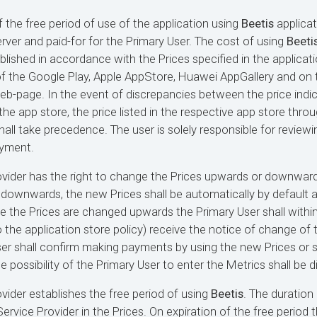
f the free period of use of the application using
Beetis
applicat
rver and paid-for for the Primary User. The cost of using
Beeti
blished in accordance with the Prices specified in the applicati
of the Google Play, Apple AppStore, Huawei AppGallery and on 
b-page. In the event of discrepancies between the price indic
the app store, the price listed in the respective app store thro
all take precedence. The user is solely responsible for reviewi
ayment.
ovider has the right to change the Prices upwards or downward
downwards, the new Prices shall be automatically by default a
se the Prices are changed upwards the Primary User shall withi
the application store policy) receive the notice of change of th
er shall confirm making payments by using the new Prices or s
he possibility of the Primary User to enter the Metrics shall be 
ovider establishes the free period of using
Beetis
. The duration 
ervice Provider in the Prices. On expiration of the free period 