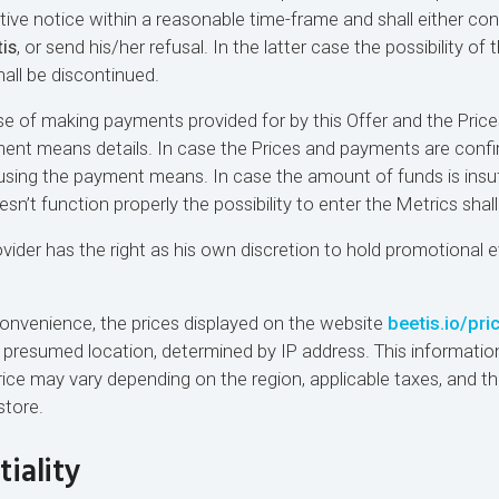
tive notice within a reasonable time-frame and shall either con
is
, or send his/her refusal. In the latter case the possibility of
hall be discontinued.
se of making payments provided for by this Offer and the Price
ment means details. In case the Prices and payments are conf
 using the payment means. In case the amount of funds is insuf
’t function properly the possibility to enter the Metrics shall
ovider has the right as his own discretion to hold promotional 
 convenience, the prices displayed on the website
beetis.io/pri
 presumed location, determined by IP address. This information
price may vary depending on the region, applicable taxes, and th
store.
tiality