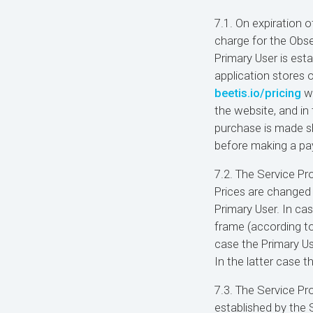
7.1. On expiration o
charge for the Obse
Primary User is esta
application stores 
beetis.io/pricing
we
the website, and in 
purchase is made sh
before making a p
7.2. The Service Pr
Prices are changed 
Primary User. In ca
frame (according to 
case the Primary Us
In the latter case t
7.3. The Service Pr
established by the S