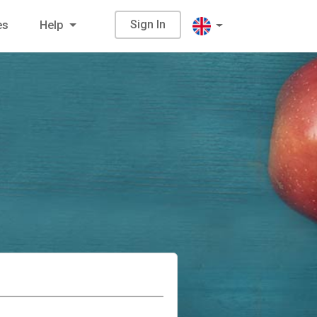
Sign In
es
Help