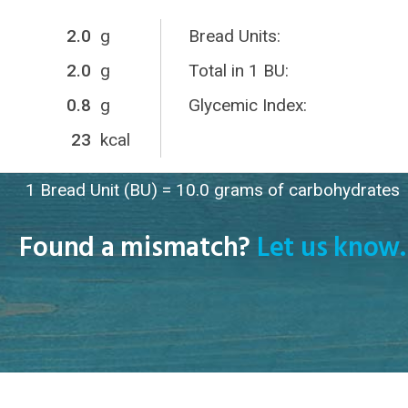
2.0
g
Bread Units:
2.0
g
Total in 1 BU:
0.8
g
Glycemic Index:
23
kcal
1 Bread Unit (BU) = 10.0 grams of carbohydrates
Found a mismatch?
Let us know.