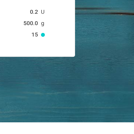
0.2
U
500.0
g
15