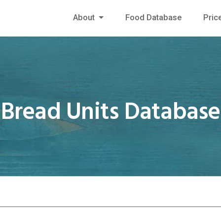
About
Food Database
Pric
Bread Units Database