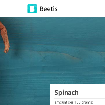
Spinach
amount per 100 grams: