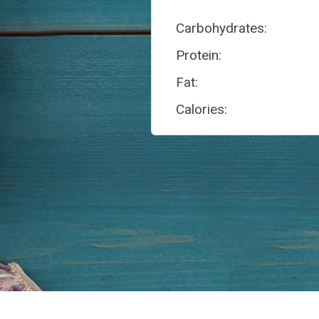
Carbohydrates:
Protein:
Fat:
Calories: