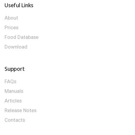
Useful Links
About
Prices
Food Database
Download
Support
FAQs
Manuals
Articles
Release Notes
Contacts