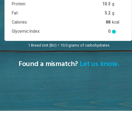
Protein:
10.3
g
Fat:
5.2
g
Calories:
88
kcal
Glycemic Index:
0
1 Bread Unit (BU) = 10.0 grams of carbohydrates
Found a mismatch?
Let us know.