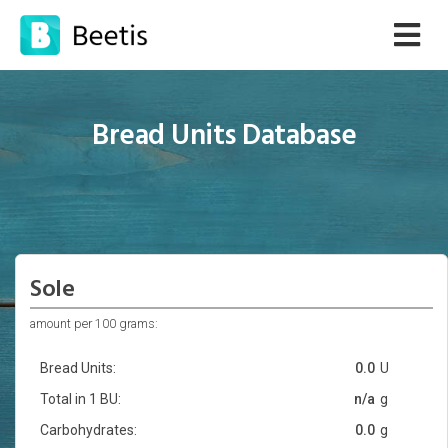
Bread Units Database
Sole
amount per 100 grams:
Bread Units:
0.0
U
Total in 1 BU:
n/a
g
Carbohydrates:
0.0
g