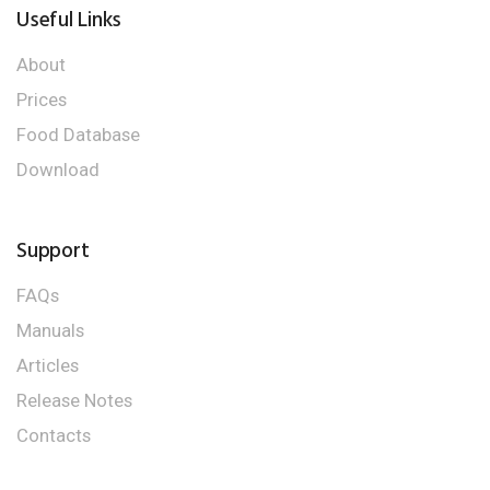
Useful Links
About
Prices
Food Database
Download
Support
FAQs
Manuals
Articles
Release Notes
Contacts