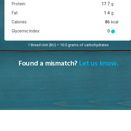
Protein:
17.7
g
Fat:
1.4
g
Calories:
86
kcal
Glycemic Index:
0
1 Bread Unit (BU) = 10.0 grams of carbohydrates
Found a mismatch?
Let us know.