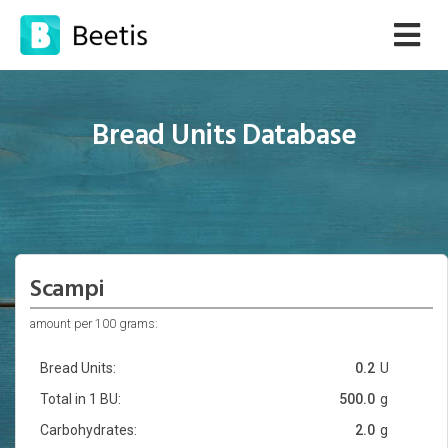
Bread Units Database
Scampi
amount per 100 grams:
Bread Units:
0.2
U
Total in 1 BU:
500.0
g
Carbohydrates:
2.0
g