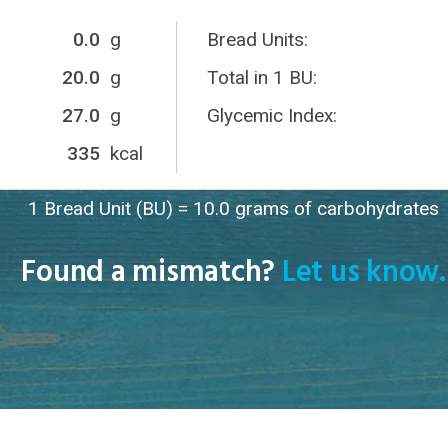
0.0
g
Bread Units:
20.0
g
Total in 1 BU:
27.0
g
Glycemic Index:
335
kcal
1 Bread Unit (BU) = 10.0 grams of carbohydrates
Found a mismatch?
Let us know.