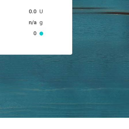
0.0
U
n/a
g
0