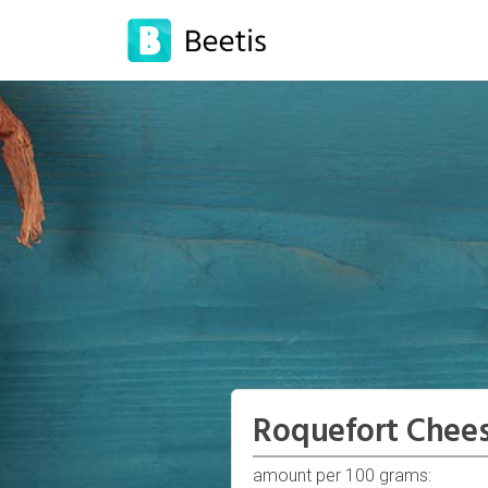
Roquefort Chee
amount per 100 grams: