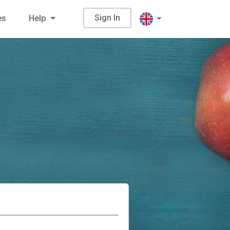
Sign In
es
Help