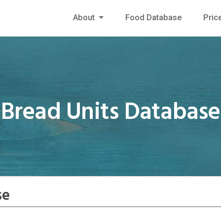
About
Food Database
Pric
Bread Units Database
se