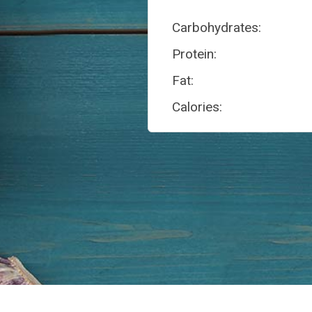
Carbohydrates:
Protein:
Fat:
Calories: