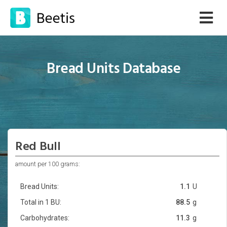
Bread Units Database
Red Bull
amount per 100 grams:
Bread Units:
1.1
U
Total in 1 BU:
88.5
g
Carbohydrates:
11.3
g