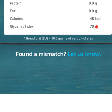
Protein:
0.0
g
Fat:
0.0
g
Calories:
45
kcal
Glycemic Index:
70
1 Bread Unit (BU) = 10.0 grams of carbohydrates
Found a mismatch?
Let us know.