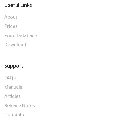
Useful Links
About
Prices
Food Database
Download
Support
FAQs
Manuals
Articles
Release Notes
Contacts