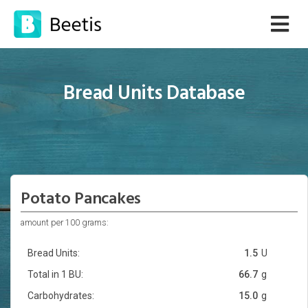
Bread Units Database
Potato Pancakes
amount per 100 grams:
Bread Units:
1.5
U
Total in 1 BU:
66.7
g
Carbohydrates:
15.0
g