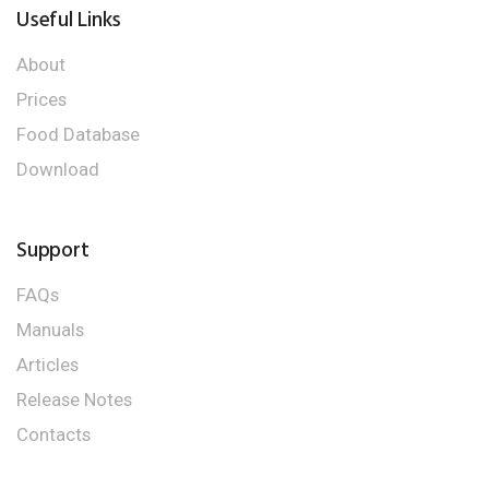
Useful Links
About
Prices
Food Database
Download
Support
FAQs
Manuals
Articles
Release Notes
Contacts