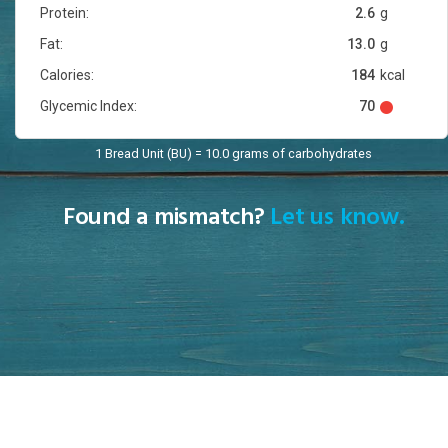
Protein:
2.6
g
Fat:
13.0
g
Calories:
184
kcal
Glycemic Index:
70
1 Bread Unit (BU) = 10.0 grams of carbohydrates
Found a mismatch?
Let us know.