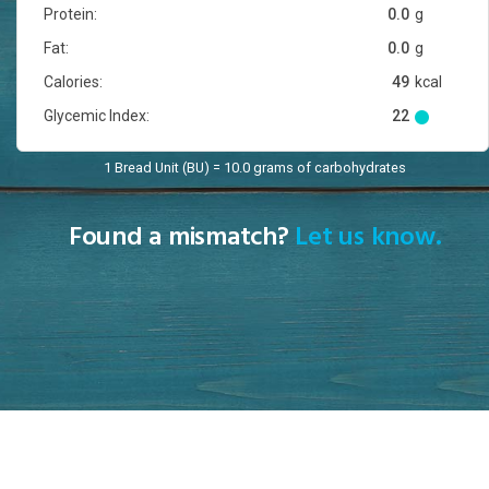
Protein:
0.0
g
Fat:
0.0
g
Calories:
49
kcal
Glycemic Index:
22
1 Bread Unit (BU) = 10.0 grams of carbohydrates
Found a mismatch?
Let us know.