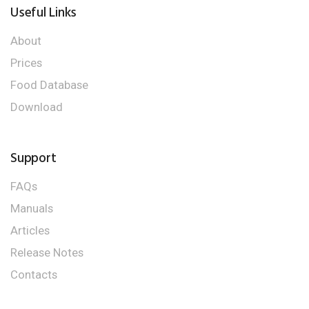
Useful Links
About
Prices
Food Database
Download
Support
FAQs
Manuals
Articles
Release Notes
Contacts