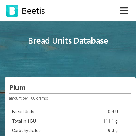
Bread Units Database
Plum
amount per 100 grams:
Bread Units:
0.9
U
Total in 1 BU:
111.1
g
Carbohydrates:
9.0
g