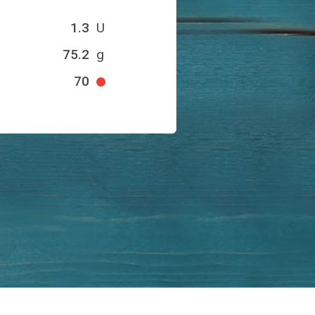
1.3
U
75.2
g
70