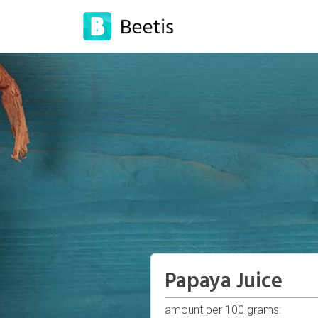
Papaya Juice
amount per 100 grams: