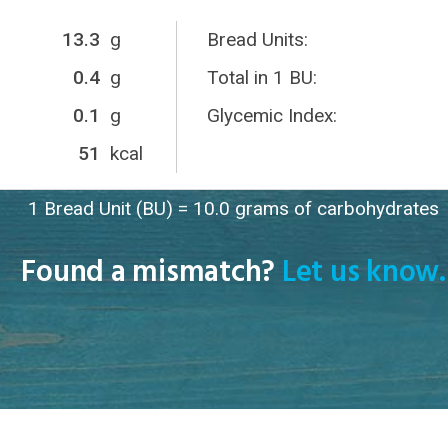
13.3
g
Bread Units:
0.4
g
Total in 1 BU:
0.1
g
Glycemic Index:
51
kcal
1 Bread Unit (BU) = 10.0 grams of carbohydrates
Found a mismatch?
Let us know.