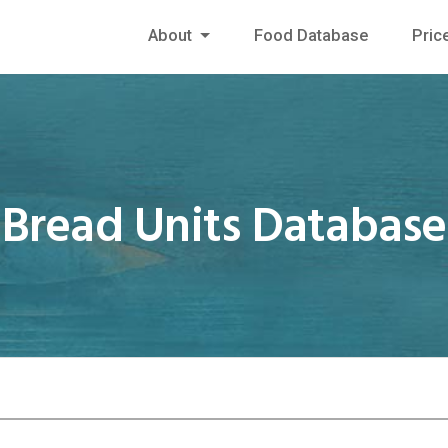
About
Food Database
Pric
Bread Units Database