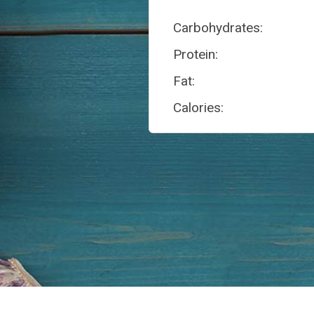
Carbohydrates:
Protein:
Fat:
Calories: