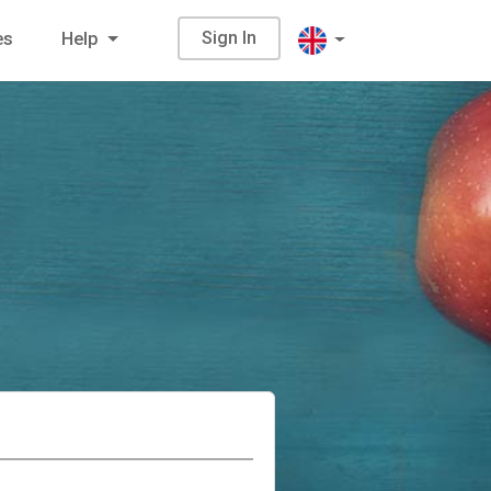
Sign In
es
Help