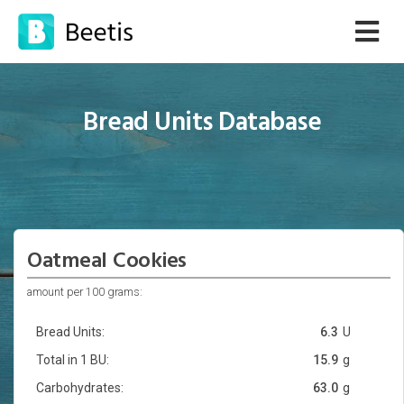
Bread Units Database
Oatmeal Cookies
amount per 100 grams:
Bread Units:
6.3
U
Total in 1 BU:
15.9
g
Carbohydrates:
63.0
g