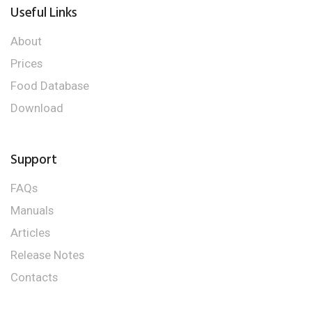
Useful Links
About
Prices
Food Database
Download
Support
FAQs
Manuals
Articles
Release Notes
Contacts