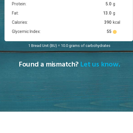
Protein:
5.0
g
Fat:
13.0
g
Calories:
390
kcal
Glycemic Index:
55
1 Bread Unit (BU) = 10.0 grams of carbohydrates
Found a mismatch?
Let us know.