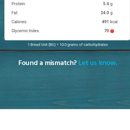
Protein:
5.4
g
Fat:
24.0
g
Calories:
491
kcal
Glycemic Index:
70
1 Bread Unit (BU) = 10.0 grams of carbohydrates
Found a mismatch?
Let us know.