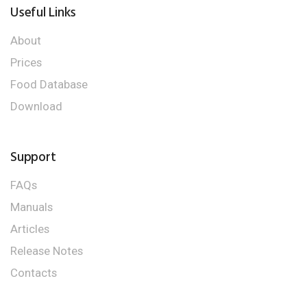
Useful Links
About
Prices
Food Database
Download
Support
FAQs
Manuals
Articles
Release Notes
Contacts