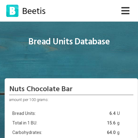
Bread Units Database
Nuts Chocolate Bar
amount per 100 grams:
Bread Units:
6.4
U
Total in 1 BU:
15.6
g
Carbohydrates:
64.0
g