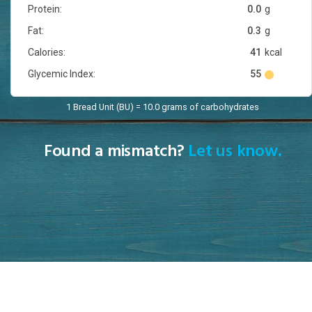
Protein:
0.0
g
Fat:
0.3
g
Calories:
41
kcal
Glycemic Index:
55
1 Bread Unit (BU) = 10.0 grams of carbohydrates
Found a mismatch?
Let us know.