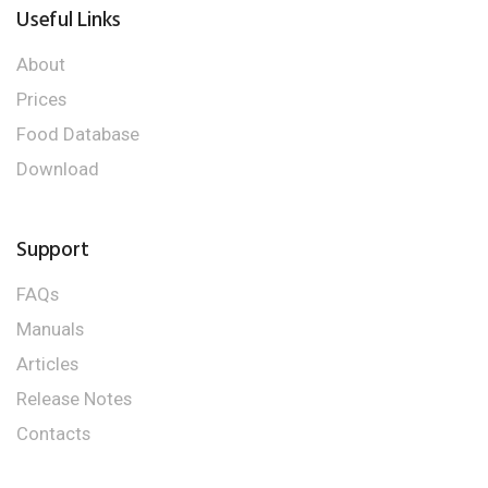
Useful Links
About
Prices
Food Database
Download
Support
FAQs
Manuals
Articles
Release Notes
Contacts