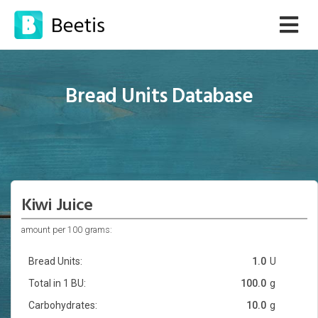
Bread Units Database
Kiwi Juice
amount per 100 grams:
Bread Units:
1.0
U
Total in 1 BU:
100.0
g
Carbohydrates:
10.0
g