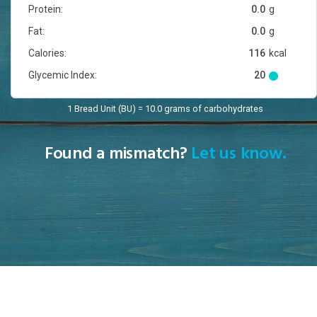
Protein:
0.0
g
Fat:
0.0
g
Calories:
116
kcal
Glycemic Index:
20
1 Bread Unit (BU) = 10.0 grams of carbohydrates
Found a mismatch?
Let us know.