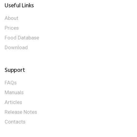
Useful Links
About
Prices
Food Database
Download
Support
FAQs
Manuals
Articles
Release Notes
Contacts