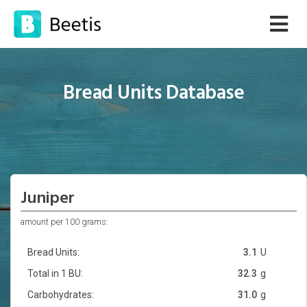
Bread Units Database
Juniper
amount per 100 grams:
Bread Units:
3.1
U
Total in 1 BU:
32.3
g
Carbohydrates:
31.0
g