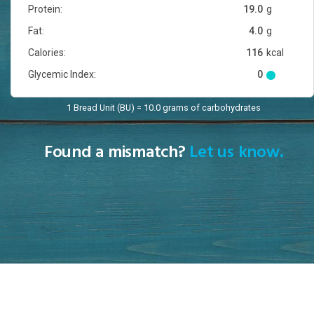
Protein:
19.0
g
Fat:
4.0
g
Calories:
116
kcal
Glycemic Index:
0
1 Bread Unit (BU) = 10.0 grams of carbohydrates
Found a mismatch?
Let us know.