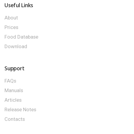
Useful Links
About
Prices
Food Database
Download
Support
FAQs
Manuals
Articles
Release Notes
Contacts