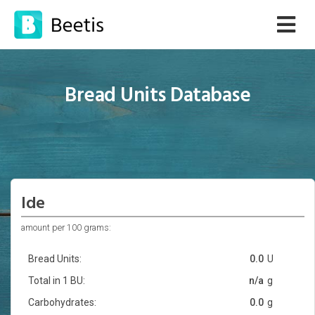
Bread Units Database
Ide
amount per 100 grams:
Bread Units:
0.0
U
Total in 1 BU:
n/a
g
Carbohydrates:
0.0
g