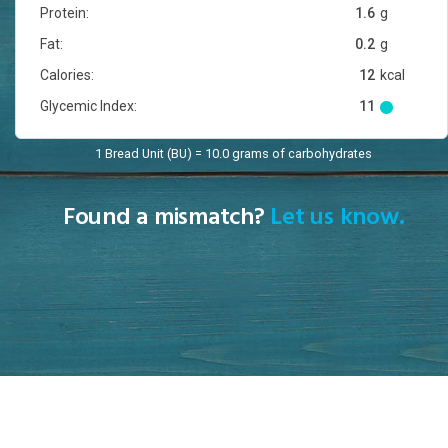
Protein:
1.6
g
Fat:
0.2
g
Calories:
12
kcal
Glycemic Index:
11
1 Bread Unit (BU) = 10.0 grams of carbohydrates
Found a mismatch?
Let us know.