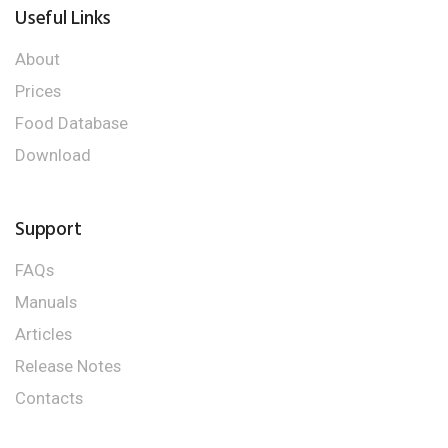
Useful Links
About
Prices
Food Database
Download
Support
FAQs
Manuals
Articles
Release Notes
Contacts