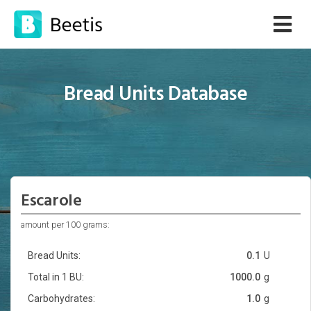
Bread Units Database
Escarole
amount per 100 grams:
Bread Units:
0.1
U
Total in 1 BU:
1000.0
g
Carbohydrates:
1.0
g