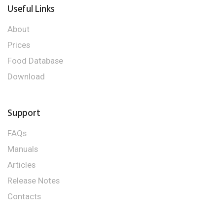
Useful Links
About
Prices
Food Database
Download
Support
FAQs
Manuals
Articles
Release Notes
Contacts