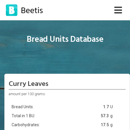
Bread Units Database
Curry Leaves
amount per 100 grams:
Bread Units:
1.7
U
Total in 1 BU:
57.3
g
Carbohydrates:
17.5
g