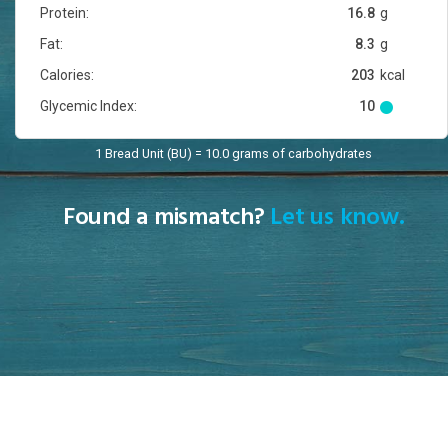
Protein:
16.8
g
Fat:
8.3
g
Calories:
203
kcal
Glycemic Index:
10
1 Bread Unit (BU) = 10.0 grams of carbohydrates
Found a mismatch?
Let us know.