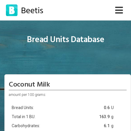
Bread Units Database
Coconut Milk
amount per 100 grams:
Bread Units:
0.6
U
Total in 1 BU:
163.9
g
Carbohydrates:
6.1
g