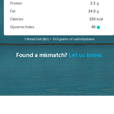
Protein:
2.3
g
Fat:
24.0
g
Calories:
230
kcal
Glycemic Index:
40
1 Bread Unit (BU) = 10.0 grams of carbohydrates
Found a mismatch?
Let us know.