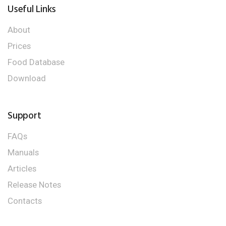
Useful Links
About
Prices
Food Database
Download
Support
FAQs
Manuals
Articles
Release Notes
Contacts