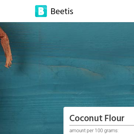
Coconut Flour
amount per 100 grams: