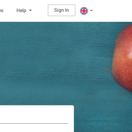
Sign In
es
Help