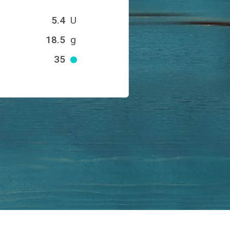
5.4
U
18.5
g
35