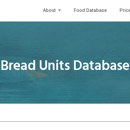
About
Food Database
Pric
Bread Units Database