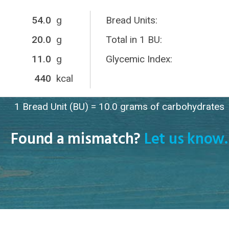
54.0
g
Bread Units:
20.0
g
Total in 1 BU:
11.0
g
Glycemic Index:
440
kcal
1 Bread Unit (BU) = 10.0 grams of carbohydrates
Found a mismatch?
Let us know.