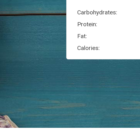
Carbohydrates:
Protein:
Fat:
Calories: