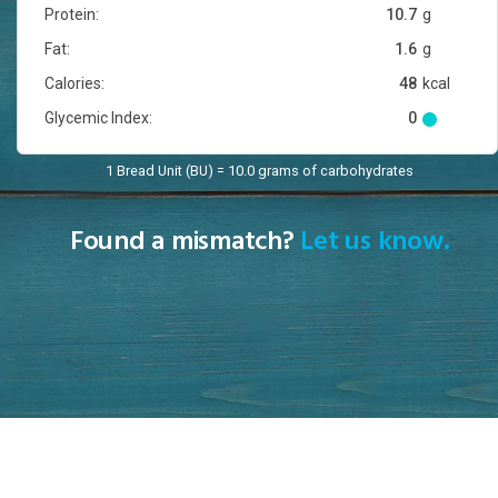
Protein:
10.7
g
Fat:
1.6
g
Calories:
48
kcal
Glycemic Index:
0
1 Bread Unit (BU) = 10.0 grams of carbohydrates
Found a mismatch?
Let us know.