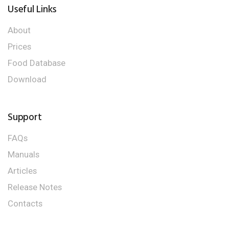
Useful Links
About
Prices
Food Database
Download
Support
FAQs
Manuals
Articles
Release Notes
Contacts