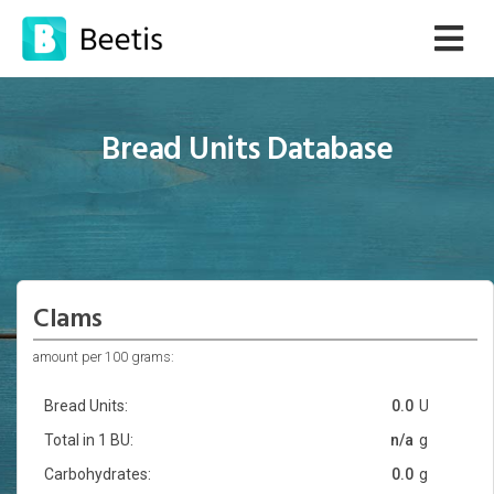
Bread Units Database
Clams
amount per 100 grams:
Bread Units:
0.0
U
Total in 1 BU:
n/a
g
Carbohydrates:
0.0
g