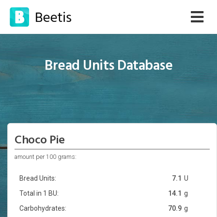
Bread Units Database
Choco Pie
amount per 100 grams:
Bread Units:
7.1
U
Total in 1 BU:
14.1
g
Carbohydrates:
70.9
g