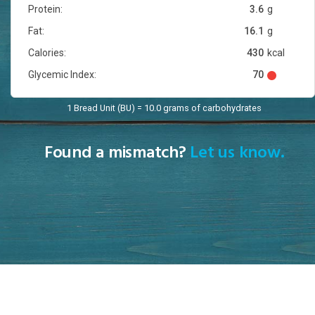
Protein:
3.6
g
Fat:
16.1
g
Calories:
430
kcal
Glycemic Index:
70
1 Bread Unit (BU) = 10.0 grams of carbohydrates
Found a mismatch?
Let us know.