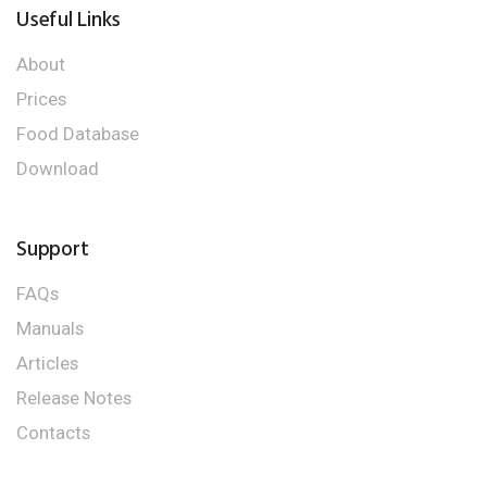
Useful Links
About
Prices
Food Database
Download
Support
FAQs
Manuals
Articles
Release Notes
Contacts