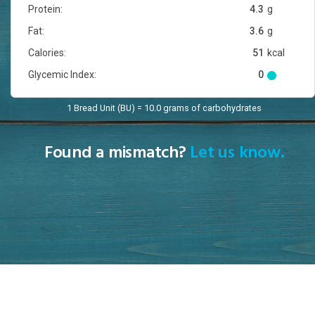
Protein:
4.3
g
Fat:
3.6
g
Calories:
51
kcal
Glycemic Index:
0
1 Bread Unit (BU) = 10.0 grams of carbohydrates
Found a mismatch?
Let us know.