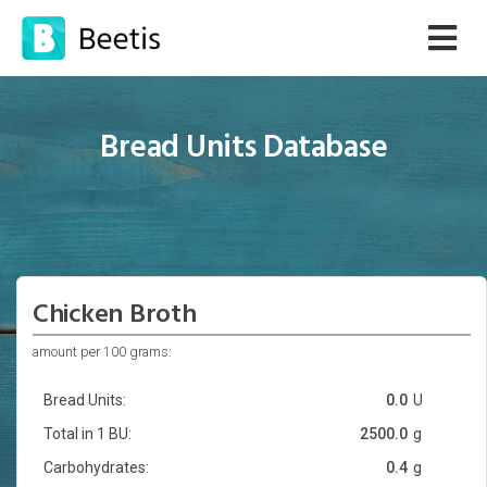
Bread Units Database
Chicken Broth
amount per 100 grams:
Bread Units:
0.0
U
Total in 1 BU:
2500.0
g
Carbohydrates:
0.4
g