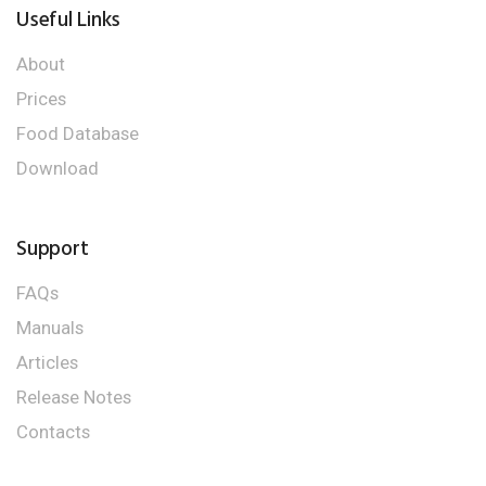
Useful Links
About
Prices
Food Database
Download
Support
FAQs
Manuals
Articles
Release Notes
Contacts