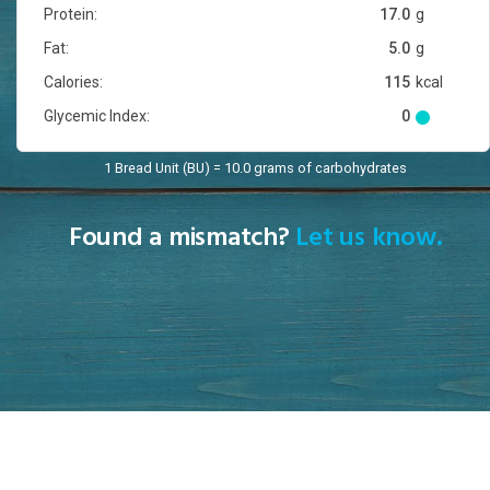
Protein:
17.0
g
Fat:
5.0
g
Calories:
115
kcal
Glycemic Index:
0
1 Bread Unit (BU) = 10.0 grams of carbohydrates
Found a mismatch?
Let us know.