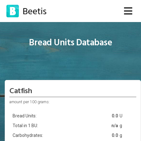
Bread Units Database
Catfish
amount per 100 grams:
Bread Units:
0.0
U
Total in 1 BU:
n/a
g
Carbohydrates:
0.0
g