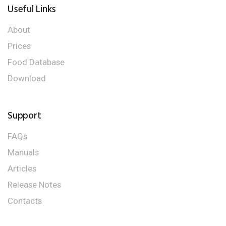
Useful Links
About
Prices
Food Database
Download
Support
FAQs
Manuals
Articles
Release Notes
Contacts