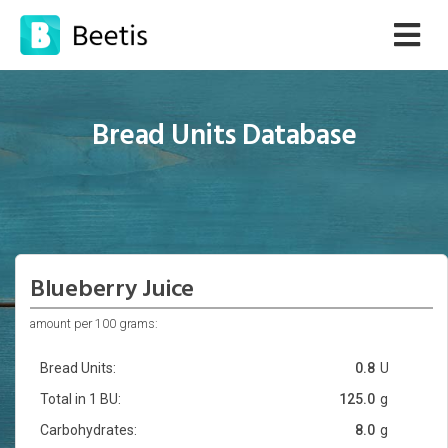
Bread Units Database
Blueberry Juice
amount per 100 grams:
Bread Units:
0.8
U
Total in 1 BU:
125.0
g
Carbohydrates:
8.0
g