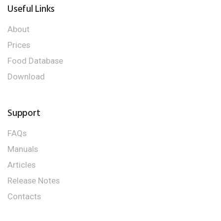
Useful Links
About
Prices
Food Database
Download
Support
FAQs
Manuals
Articles
Release Notes
Contacts