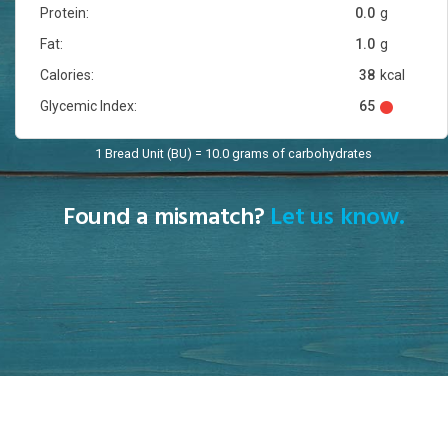
Protein:
0.0
g
Fat:
1.0
g
Calories:
38
kcal
Glycemic Index:
65
1 Bread Unit (BU) = 10.0 grams of carbohydrates
Found a mismatch?
Let us know.