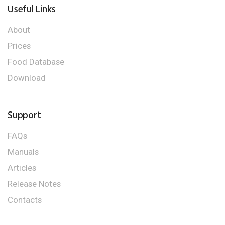
Useful Links
About
Prices
Food Database
Download
Support
FAQs
Manuals
Articles
Release Notes
Contacts