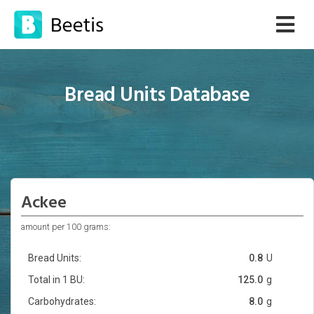
Bread Units Database
Ackee
amount per 100 grams:
Bread Units:
0.8
U
Total in 1 BU:
125.0
g
Carbohydrates:
8.0
g