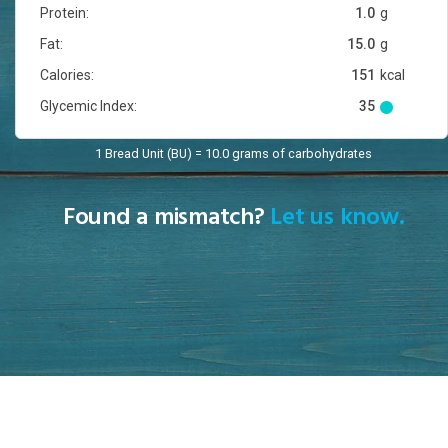
Protein:
1.0
g
Fat:
15.0
g
Calories:
151
kcal
Glycemic Index:
35
1 Bread Unit (BU) = 10.0 grams of carbohydrates
Found a mismatch?
Let us know.