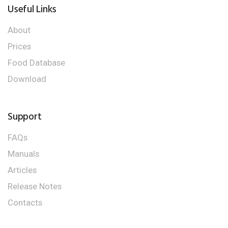
Useful Links
About
Prices
Food Database
Download
Support
FAQs
Manuals
Articles
Release Notes
Contacts