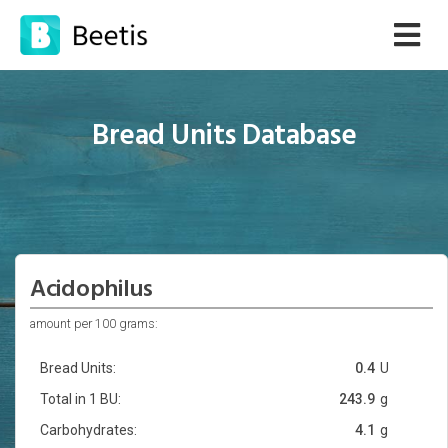
Bread Units Database
Acidophilus
amount per 100 grams:
Bread Units:
0.4
U
Total in 1 BU:
243.9
g
Carbohydrates:
4.1
g