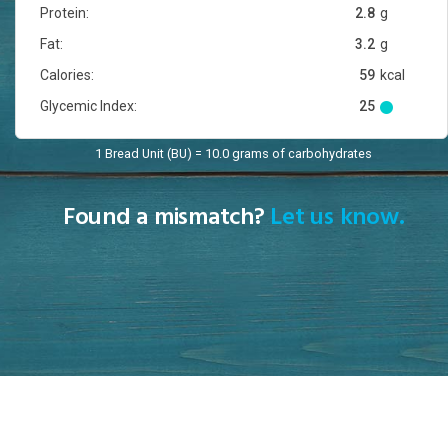
Protein:
2.8
g
Fat:
3.2
g
Calories:
59
kcal
Glycemic Index:
25
1 Bread Unit (BU) = 10.0 grams of carbohydrates
Found a mismatch?
Let us know.