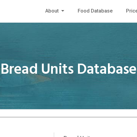
About
Food Database
Pric
Bread Units Database