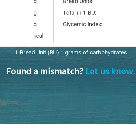
g
Bread Units:
g
Total in 1 BU:
g
Glycemic Index:
kcal
1 Bread Unit (BU) = grams of carbohydrates
Found a mismatch?
Let us know.