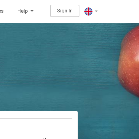
Sign In
es
Help