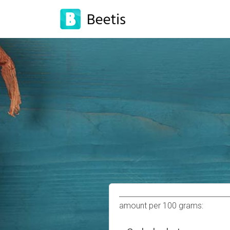
amount per 100 grams: