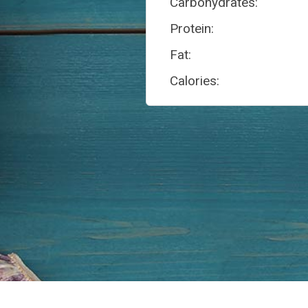
Carbohydrates:
Protein:
Fat:
Calories: