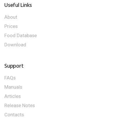
Useful Links
About
Prices
Food Database
Download
Support
FAQs
Manuals
Articles
Release Notes
Contacts