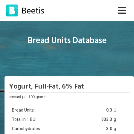
Bread Units Database
Yogurt, Full-Fat, 6% Fat
amount per 100 grams:
Bread Units:
0.3
U
Total in 1 BU:
333.3
g
Carbohydrates:
3.0
g