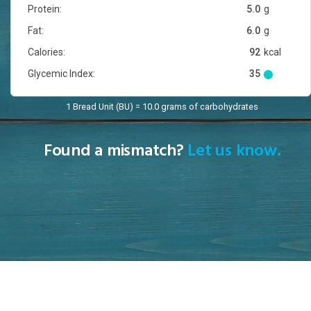
Protein:
5.0
g
Fat:
6.0
g
Calories:
92
kcal
Glycemic Index:
35
1 Bread Unit (BU) = 10.0 grams of carbohydrates
Found a mismatch?
Let us know.