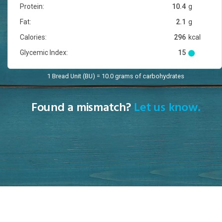
Protein:
10.4
g
Fat:
2.1
g
Calories:
296
kcal
Glycemic Index:
15
1 Bread Unit (BU) = 10.0 grams of carbohydrates
Found a mismatch?
Let us know.