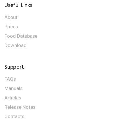
Useful Links
About
Prices
Food Database
Download
Support
FAQs
Manuals
Articles
Release Notes
Contacts