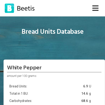
Bread Units Database
White Pepper
amount per 100 grams:
Bread Units:
6.9
U
Total in 1 BU:
14.6
g
Carbohydrates:
68.6
g