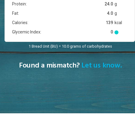
Protein:
24.0
g
Fat:
4.0
g
Calories:
139
kcal
Glycemic Index:
0
1 Bread Unit (BU) = 10.0 grams of carbohydrates
Found a mismatch?
Let us know.