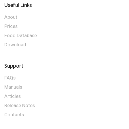
Useful Links
About
Prices
Food Database
Download
Support
FAQs
Manuals
Articles
Release Notes
Contacts