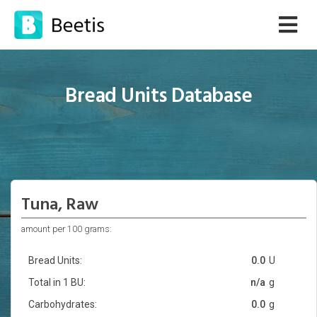
Bread Units Database
Tuna, Raw
amount per 100 grams:
Bread Units:
0.0
U
Total in 1 BU:
n/a
g
Carbohydrates:
0.0
g