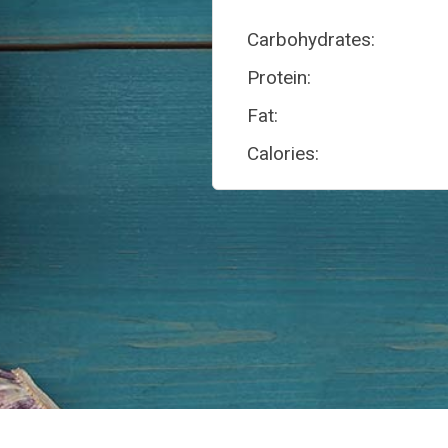
Carbohydrates:
Protein:
Fat:
Calories: