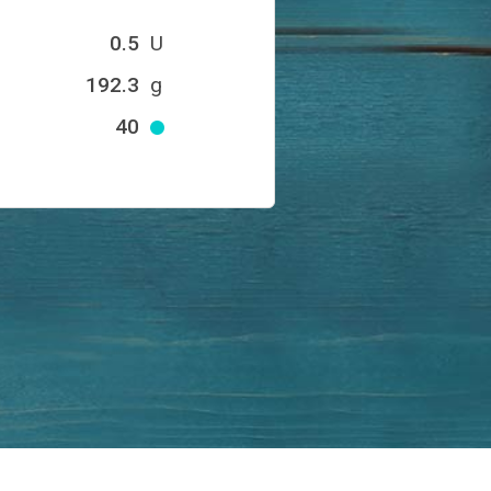
0.5
U
192.3
g
40