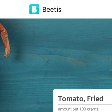
Tomato, Fried
amount per 100 grams: