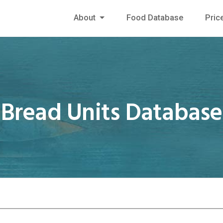
About
Food Database
Pric
Bread Units Database