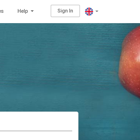
Sign In
es
Help