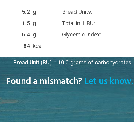
5.2
g
Bread Units:
1.5
g
Total in 1 BU:
6.4
g
Glycemic Index:
84
kcal
1 Bread Unit (BU) = 10.0 grams of carbohydrates
Found a mismatch?
Let us know.