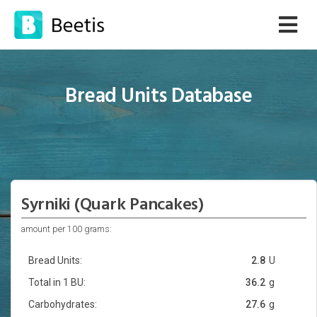
Bread Units Database
Syrniki (Quark Pancakes)
amount per 100 grams:
Bread Units:
2.8
U
Total in 1 BU:
36.2
g
Carbohydrates:
27.6
g