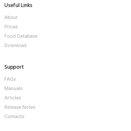
Useful Links
About
Prices
Food Database
Download
Support
FAQs
Manuals
Articles
Release Notes
Contacts