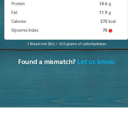
Protein:
14.6
g
Fat:
11.9
g
Calories:
275
kcal
Glycemic Index:
70
1 Bread Unit (BU) = 10.0 grams of carbohydrates
Found a mismatch?
Let us know.