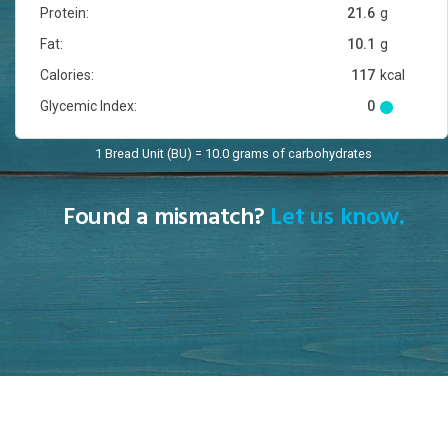
Protein:
21.6
g
Fat:
10.1
g
Calories:
117
kcal
Glycemic Index:
0
1 Bread Unit (BU) = 10.0 grams of carbohydrates
Found a mismatch?
Let us know.