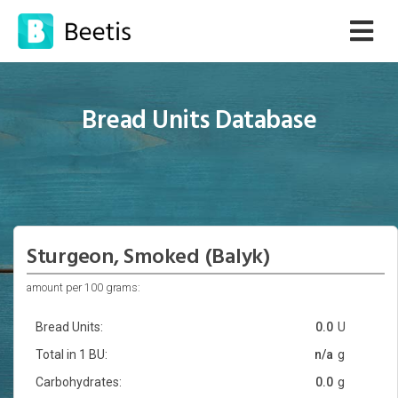
Bread Units Database
Sturgeon, Smoked (Balyk)
amount per 100 grams:
Bread Units:
0.0
U
Total in 1 BU:
n/a
g
Carbohydrates:
0.0
g