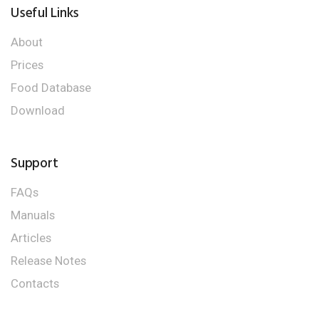
Useful Links
About
Prices
Food Database
Download
Support
FAQs
Manuals
Articles
Release Notes
Contacts