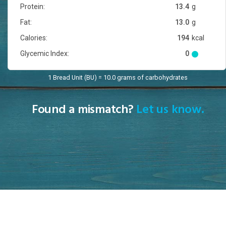
Protein:
13.4
g
Fat:
13.0
g
Calories:
194
kcal
Glycemic Index:
0
1 Bread Unit (BU) = 10.0 grams of carbohydrates
Found a mismatch?
Let us know.