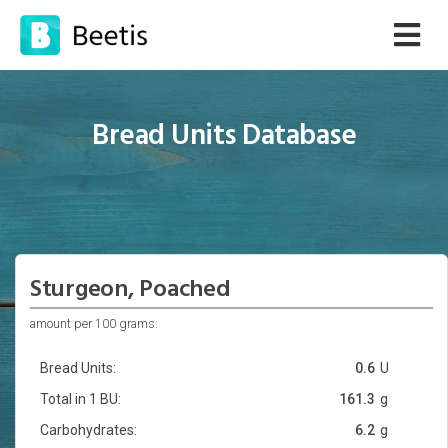
Bread Units Database
Sturgeon, Poached
amount per 100 grams:
Bread Units:
0.6
U
Total in 1 BU:
161.3
g
Carbohydrates:
6.2
g