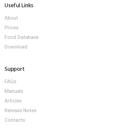
Useful Links
About
Prices
Food Database
Download
Support
FAQs
Manuals
Articles
Release Notes
Contacts