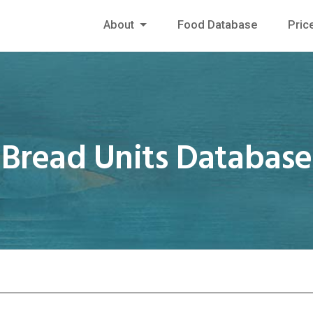
About
Food Database
Pric
Bread Units Database