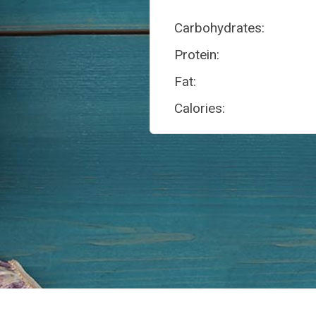
Carbohydrates:
Protein:
Fat:
Calories: