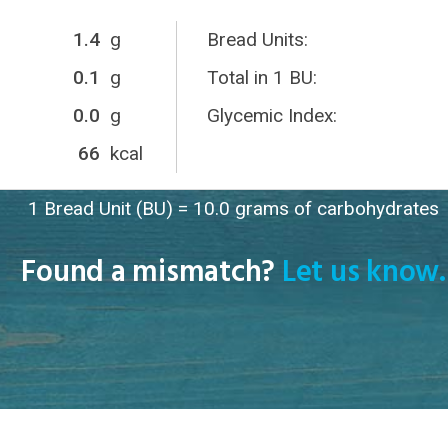
1.4
g
Bread Units:
0.1
g
Total in 1 BU:
0.0
g
Glycemic Index:
66
kcal
1 Bread Unit (BU) = 10.0 grams of carbohydrates
Found a mismatch?
Let us know.