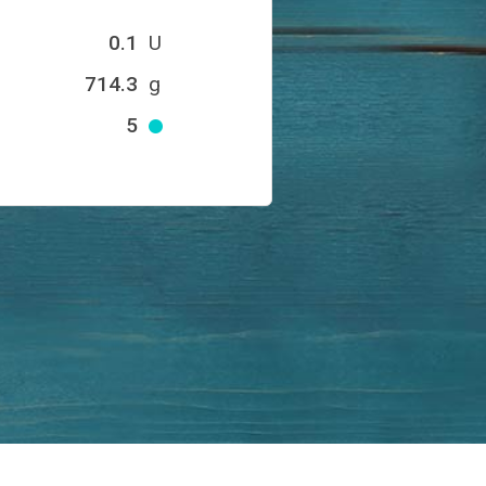
0.1
U
714.3
g
5