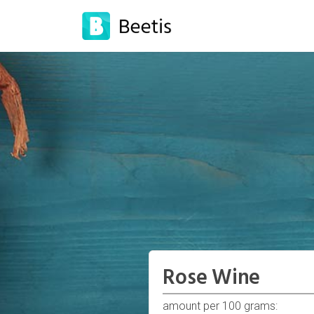
Rose Wine
amount per 100 grams: