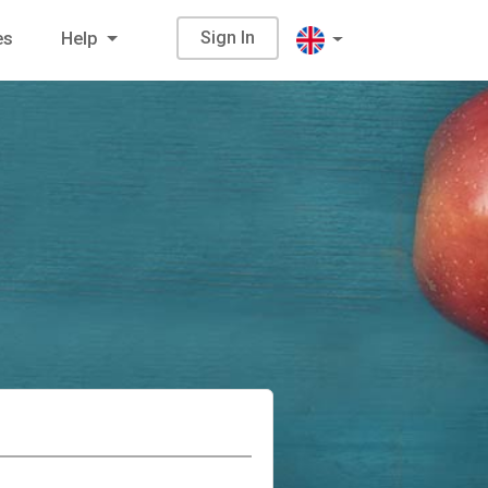
Sign In
es
Help