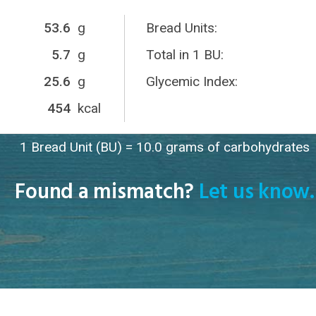
53.6
g
Bread Units:
5.7
g
Total in 1 BU:
25.6
g
Glycemic Index:
454
kcal
1 Bread Unit (BU) = 10.0 grams of carbohydrates
Found a mismatch?
Let us know.