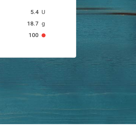
5.4
U
18.7
g
100