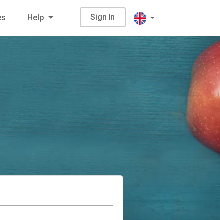
Sign In
es
Help