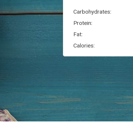
Carbohydrates:
Protein:
Fat:
Calories: