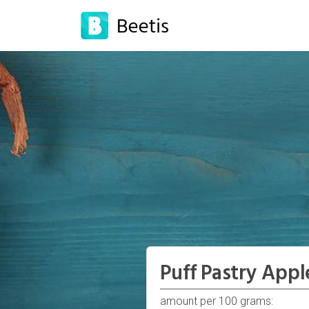
Puff Pastry Appl
amount per 100 grams: