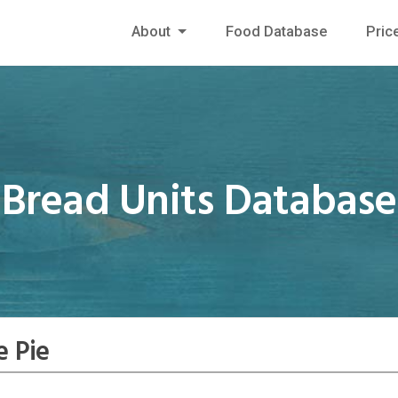
About
Food Database
Pric
Bread Units Database
e Pie