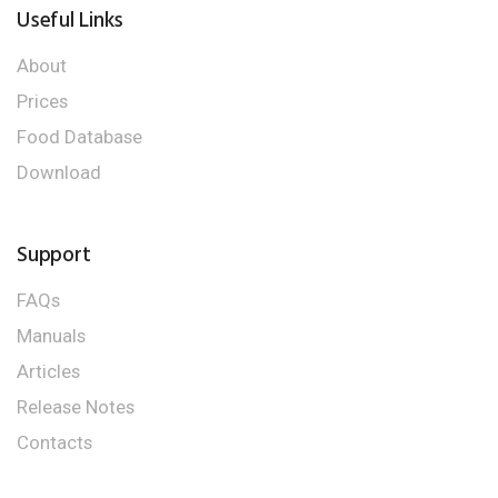
Useful Links
About
Prices
Food Database
Download
Support
FAQs
Manuals
Articles
Release Notes
Contacts