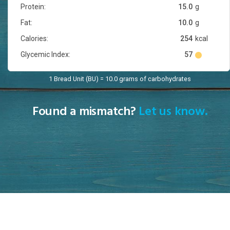
Protein:
15.0
g
Fat:
10.0
g
Calories:
254
kcal
Glycemic Index:
57
1 Bread Unit (BU) = 10.0 grams of carbohydrates
Found a mismatch?
Let us know.