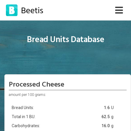
Bread Units Database
Processed Cheese
amount per 100 grams:
Bread Units:
1.6
U
Total in 1 BU:
62.5
g
Carbohydrates:
16.0
g