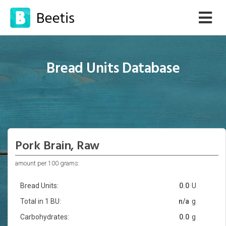
Bread Units Database
Pork Brain, Raw
amount per 100 grams:
Bread Units:
0.0
U
Total in 1 BU:
n/a
g
Carbohydrates:
0.0
g