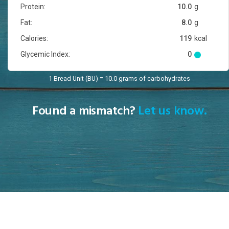
Protein:
10.0
g
Fat:
8.0
g
Calories:
119
kcal
Glycemic Index:
0
1 Bread Unit (BU) = 10.0 grams of carbohydrates
Found a mismatch?
Let us know.