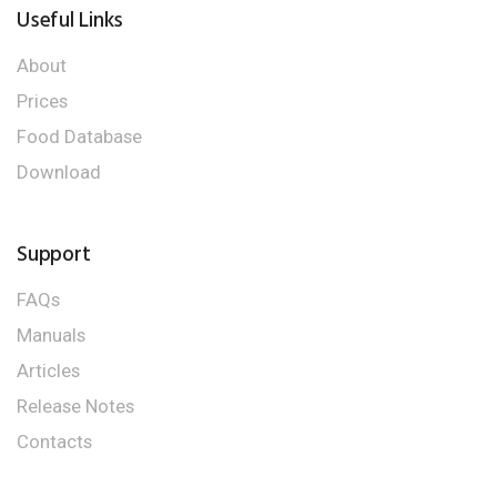
Useful Links
About
Prices
Food Database
Download
Support
FAQs
Manuals
Articles
Release Notes
Contacts