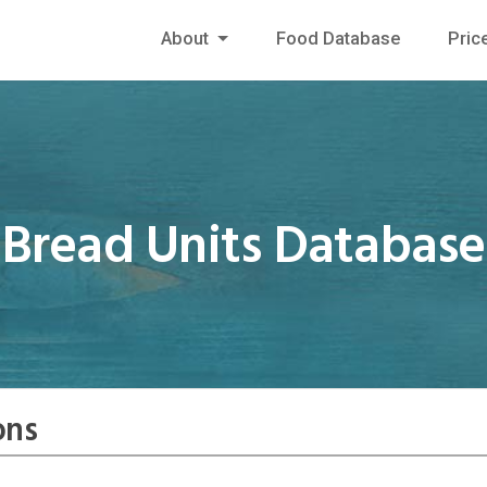
About
Food Database
Pric
Bread Units Database
ons