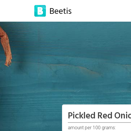
Pickled Red Oni
amount per 100 grams: