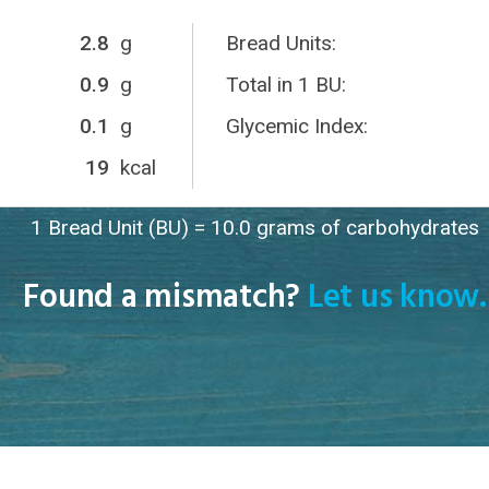
2.8
g
Bread Units:
0.9
g
Total in 1 BU:
0.1
g
Glycemic Index:
19
kcal
1 Bread Unit (BU) = 10.0 grams of carbohydrates
Found a mismatch?
Let us know.