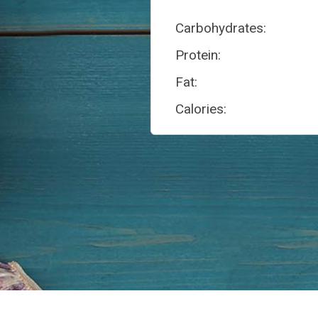
Carbohydrates:
Protein:
Fat:
Calories: