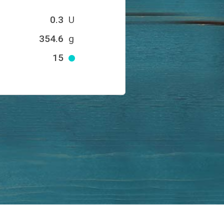
0.3
U
354.6
g
15