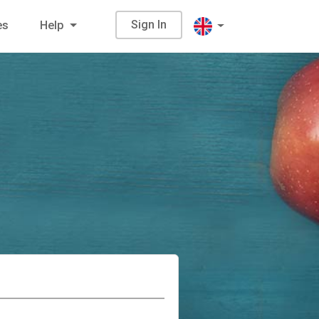
Sign In
es
Help