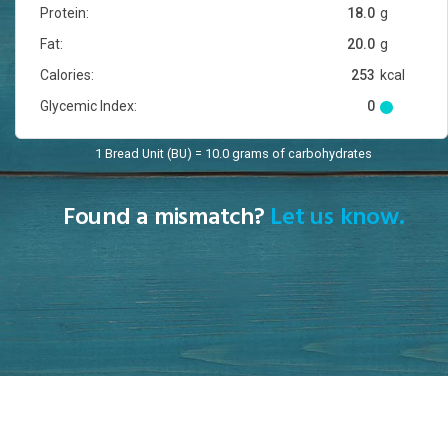
Protein:
18.0
g
Fat:
20.0
g
Calories:
253
kcal
Glycemic Index:
0
1 Bread Unit (BU) = 10.0 grams of carbohydrates
Found a mismatch?
Let us know.