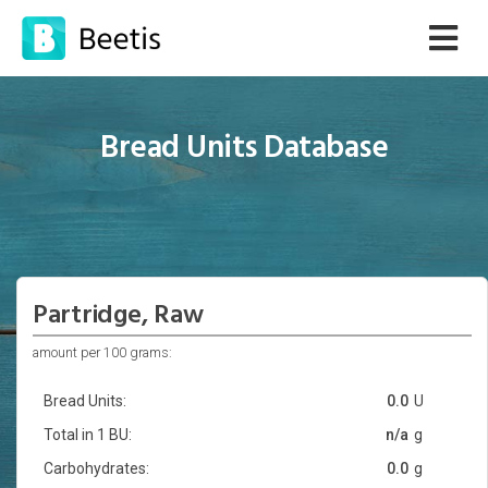
Bread Units Database
Partridge, Raw
amount per 100 grams:
Bread Units:
0.0
U
Total in 1 BU:
n/a
g
Carbohydrates:
0.0
g