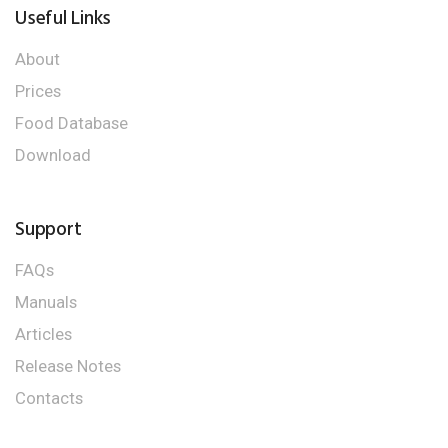
Useful Links
About
Prices
Food Database
Download
Support
FAQs
Manuals
Articles
Release Notes
Contacts