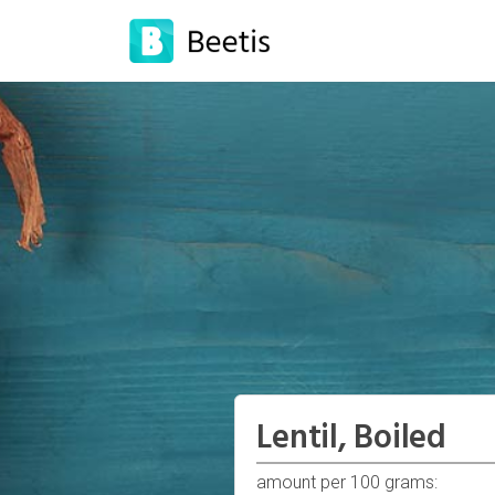
Lentil, Boiled
amount per 100 grams: