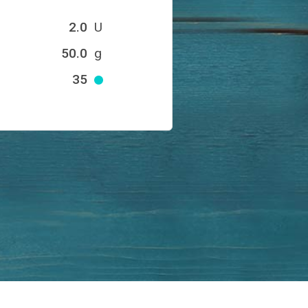
2.0
U
50.0
g
35