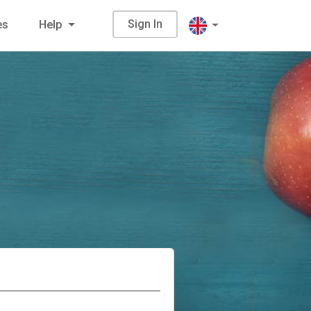
Sign In
es
Help