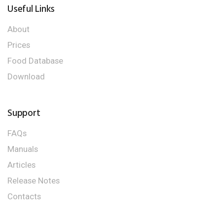
Useful Links
About
Prices
Food Database
Download
Support
FAQs
Manuals
Articles
Release Notes
Contacts