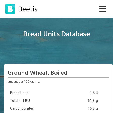
Bread Units Database
Ground Wheat, Boiled
amount per 100 grams:
Bread Units:
1.6
U
Total in 1 BU:
61.3
g
Carbohydrates:
16.3
g