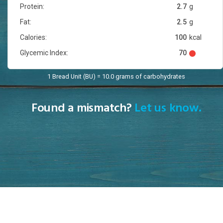
Protein:
2.7
g
Fat:
2.5
g
Calories:
100
kcal
Glycemic Index:
70
1 Bread Unit (BU) = 10.0 grams of carbohydrates
Found a mismatch?
Let us know.