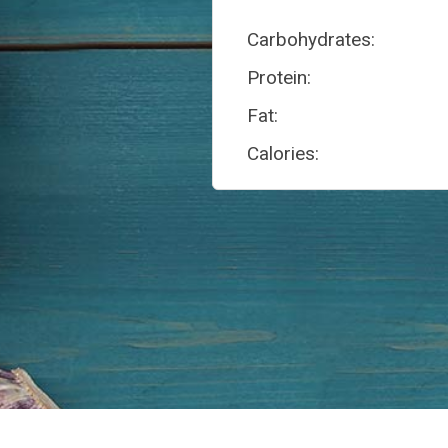
Carbohydrates:
Protein:
Fat:
Calories: