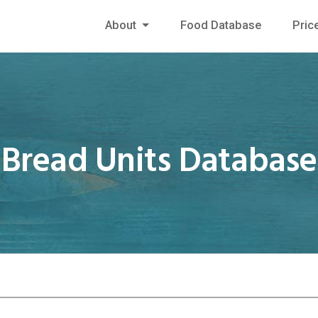
About
Food Database
Pric
Bread Units Database