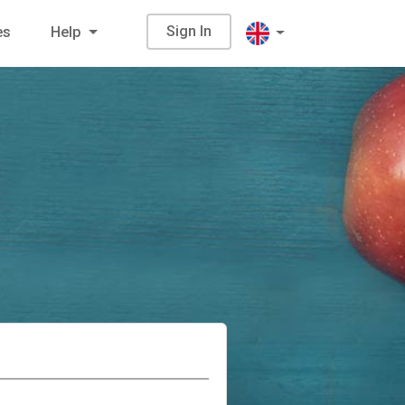
Sign In
es
Help