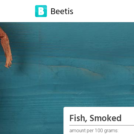
Fish, Smoked
amount per 100 grams: