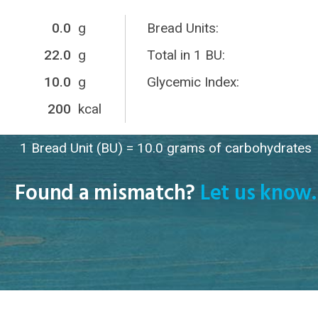
0.0
g
Bread Units:
22.0
g
Total in 1 BU:
10.0
g
Glycemic Index:
200
kcal
1 Bread Unit (BU) = 10.0 grams of carbohydrates
Found a mismatch?
Let us know.