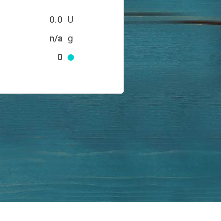
0.0
U
n/a
g
0