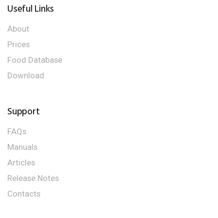
Useful Links
About
Prices
Food Database
Download
Support
FAQs
Manuals
Articles
Release Notes
Contacts