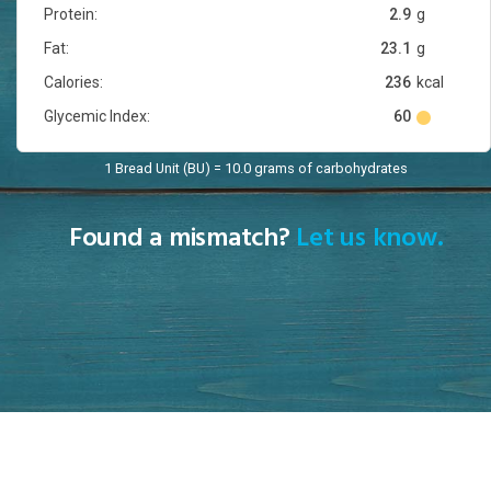
Protein:
2.9
g
Fat:
23.1
g
Calories:
236
kcal
Glycemic Index:
60
1 Bread Unit (BU) = 10.0 grams of carbohydrates
Found a mismatch?
Let us know.