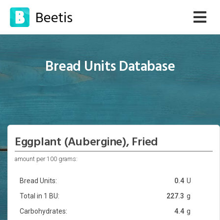
Bread Units Database
Eggplant (Aubergine), Fried
amount per 100 grams:
Bread Units:
0.4
U
Total in 1 BU:
227.3
g
Carbohydrates:
4.4
g