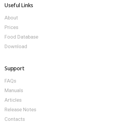
Useful Links
About
Prices
Food Database
Download
Support
FAQs
Manuals
Articles
Release Notes
Contacts