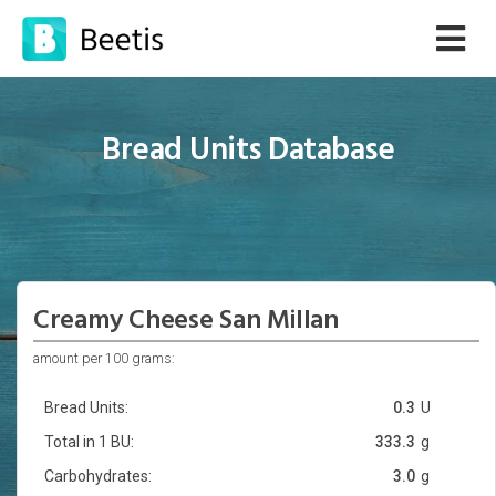
Bread Units Database
Creamy Cheese San Millan
amount per 100 grams:
Bread Units:
0.3
U
Total in 1 BU:
333.3
g
Carbohydrates:
3.0
g