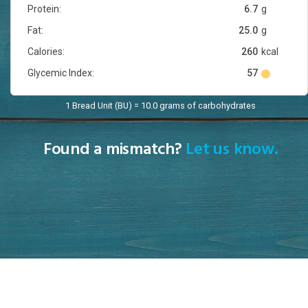
Protein:
6.7
g
Fat:
25.0
g
Calories:
260
kcal
Glycemic Index:
57
1 Bread Unit (BU) = 10.0 grams of carbohydrates
Found a mismatch?
Let us know.