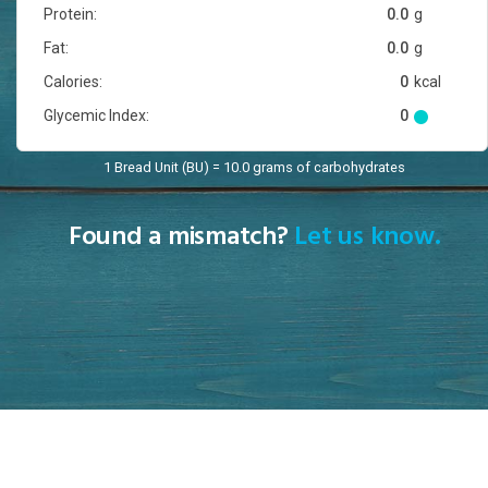
Protein:
0.0
g
Fat:
0.0
g
Calories:
0
kcal
Glycemic Index:
0
1 Bread Unit (BU) = 10.0 grams of carbohydrates
Found a mismatch?
Let us know.