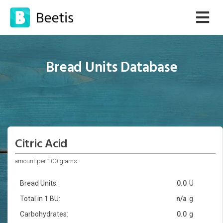
Bread Units Database
Citric Acid
amount per 100 grams:
Bread Units:
0.0
U
Total in 1 BU:
n/a
g
Carbohydrates:
0.0
g