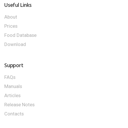
Useful Links
About
Prices
Food Database
Download
Support
FAQs
Manuals
Articles
Release Notes
Contacts