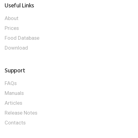
Useful Links
About
Prices
Food Database
Download
Support
FAQs
Manuals
Articles
Release Notes
Contacts