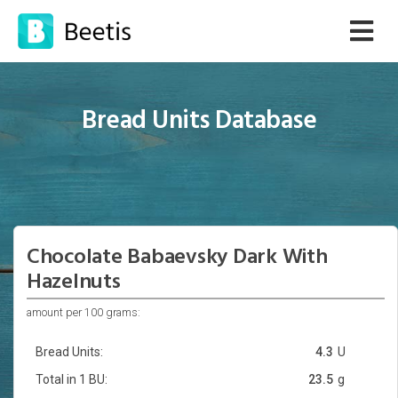
Bread Units Database
Chocolate Babaevsky Dark With
Hazelnuts
amount per 100 grams:
Bread Units:
4.3
U
Total in 1 BU:
23.5
g