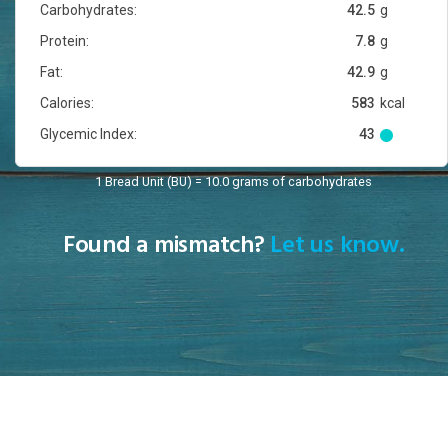
Carbohydrates:
42.5
g
Protein:
7.8
g
Fat:
42.9
g
Calories:
583
kcal
Glycemic Index:
43
1 Bread Unit (BU) = 10.0 grams of carbohydrates
Found a mismatch?
Let us know.