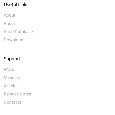
Useful Links
About
Prices
Food Database
Download
Support
FAQs
Manuals
Articles
Release Notes
Contacts