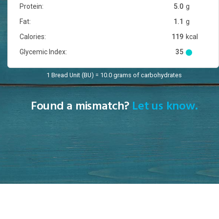
Protein:
5.0
g
Fat:
1.1
g
Calories:
119
kcal
Glycemic Index:
35
1 Bread Unit (BU) = 10.0 grams of carbohydrates
Found a mismatch?
Let us know.