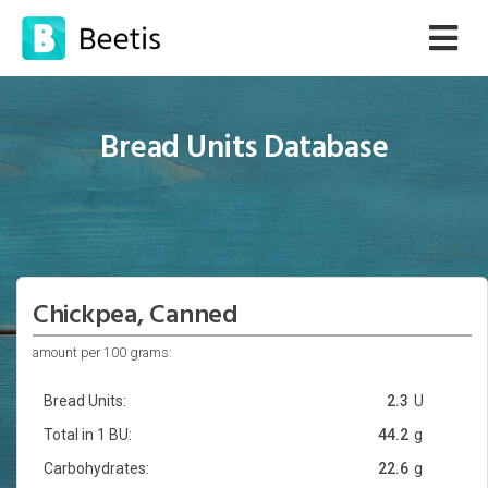
Bread Units Database
Chickpea, Canned
amount per 100 grams:
Bread Units:
2.3
U
Total in 1 BU:
44.2
g
Carbohydrates:
22.6
g