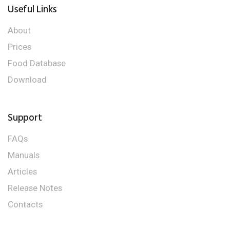
Useful Links
About
Prices
Food Database
Download
Support
FAQs
Manuals
Articles
Release Notes
Contacts