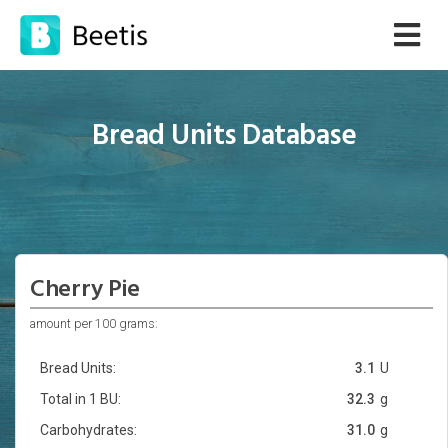
Bread Units Database
Cherry Pie
amount per 100 grams:
Bread Units:
3.1
U
Total in 1 BU:
32.3
g
Carbohydrates:
31.0
g