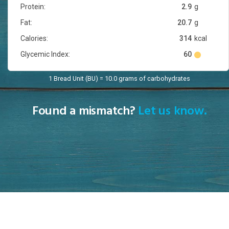
Protein:
2.9
g
Fat:
20.7
g
Calories:
314
kcal
Glycemic Index:
60
1 Bread Unit (BU) = 10.0 grams of carbohydrates
Found a mismatch?
Let us know.