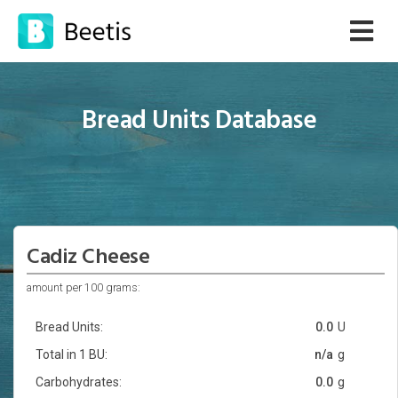
Bread Units Database
Cadiz Cheese
amount per 100 grams:
Bread Units:
0.0
U
Total in 1 BU:
n/a
g
Carbohydrates:
0.0
g